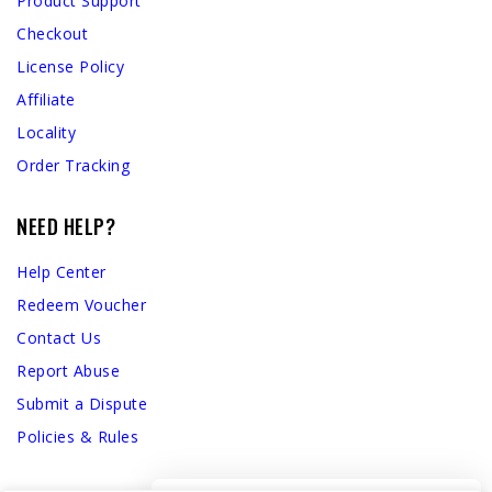
Product Support
Checkout
License Policy
Affiliate
Locality
Order Tracking
NEED HELP?
Help Center
Redeem Voucher
Contact Us
Report Abuse
Submit a Dispute
Policies & Rules