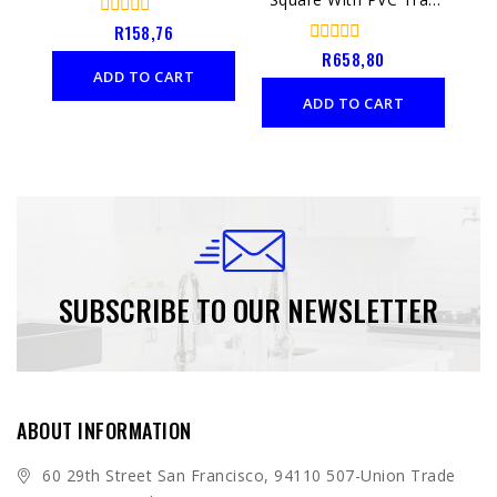
Chrome
0
R
158,76
out
0
R
658,80
of
out
ADD TO CART
5
of
ADD TO CART
5
SUBSCRIBE TO OUR NEWSLETTER
ABOUT INFORMATION
60 29th Street San Francisco, 94110 507-Union Trade