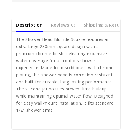
Description
Reviews(0)
Shipping & Return
The Shower Head BluTide Square features an
extra-large 230mm square design with a
premium chrome finish, delivering expansive
water coverage for a luxurious shower
experience. Made from solid brass with chrome
plating, this shower head is corrosion-resistant
and built for durable, long-lasting performance.
The silicone jet nozzles prevent lime buildup
while maintaining optimal water flow. Designed
for easy wall-mount installation, it fits standard
1/2″ shower arms.