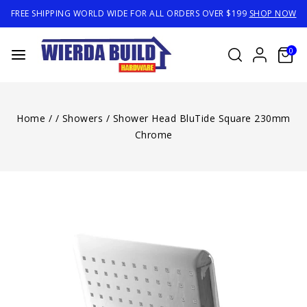
FREE SHIPPING WORLD WIDE FOR ALL ORDERS OVER $199
SHOP NOW
0
Home
/
/
Showers
/
Shower Head BluTide Square 230mm
Chrome