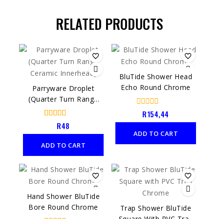
RELATED PRODUCTS
BluTide Shower Head
Echo Round Chrome
Parryware Droplet
(Quarter Turn Range
Ceramic Innerhead)
0
R
154,44
out
4.00
R
48
of
out of 5
ADD TO CART
5
ADD TO CART
Hand Shower BluTide
Bore Round Chrome
Trap Shower BluTide
Square With PVC Trap