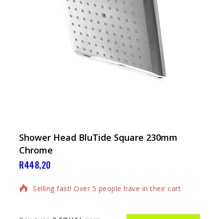
Shower Head BluTide Square 230mm
Chrome
R
448,20
17 products sold in last 6 hours
Selling fast! Over 5 people have in their cart