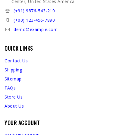
Center, United States America
(+91) 9876-543-210
(+00) 123-456-7890
demo@example.com
QUICK LINKS
Contact Us
Shipping
Sitemap
FAQs
Store Us
About Us
YOUR ACCOUNT