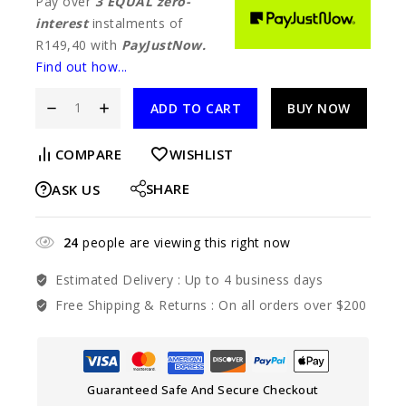
Pay over
3 EQUAL zero-
interest
instalments
of
R
149,40
with
PayJustNow.
Find out how...
ADD TO CART
BUY NOW
COMPARE
WISHLIST
SHARE
ASK US
24
people are viewing this right now
Estimated Delivery :
Up to 4 business days
Free Shipping & Returns :
On all orders over $200
Guaranteed Safe And Secure Checkout